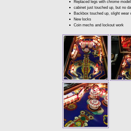
Replaced legs with chrome model
cabinet just touched up, but no 
Backbox touched up, slight wear 
New locks
Coin mechs and lockout work