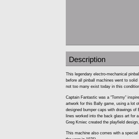
Description
This legendary electro-mechanical pinball
before all pinball machines went to solid
not too many exist today in this conditio
Captain Fantastic was a “Tommy” inspire
artwork for this Bally game, using a lot
designed bumper caps with drawings of 
lines worked into the back glass art for a
Greg Kmiec created the playfield design,
This machine also comes with a special