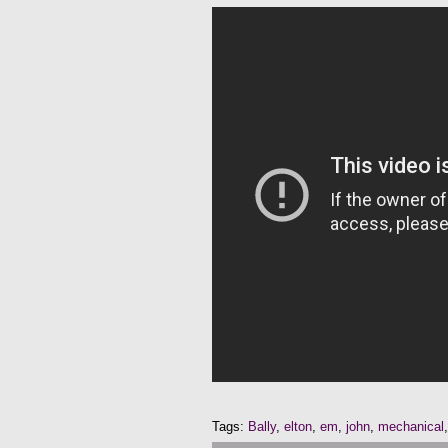
Tags:
Bally
,
elton
,
em
,
john
,
mechanical