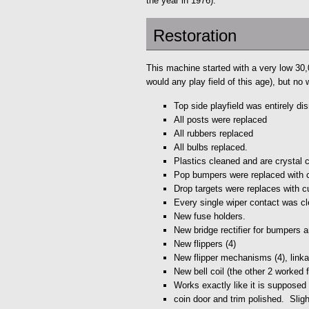
the year in 1976).
Restoration
This machine started with a very low 30,00
would any play field of this age), but no
Top side playfield was entirely d
All posts were replaced
All rubbers replaced
All bulbs replaced.
Plastics cleaned and are crystal c
Pop bumpers were replaced with 
Drop targets were replaces with c
Every single wiper contact was cle
New fuse holders.
New bridge rectifier for bumpers 
New flippers (4)
New flipper mechanisms (4), linka
New bell coil (the other 2 worked f
Works exactly like it is supposed 
coin door and trim polished. Sligh