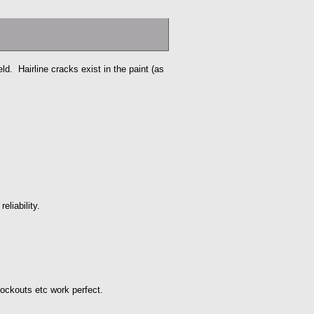
eld. Hairline cracks exist in the paint (as
eliability.
 lockouts etc work perfect.