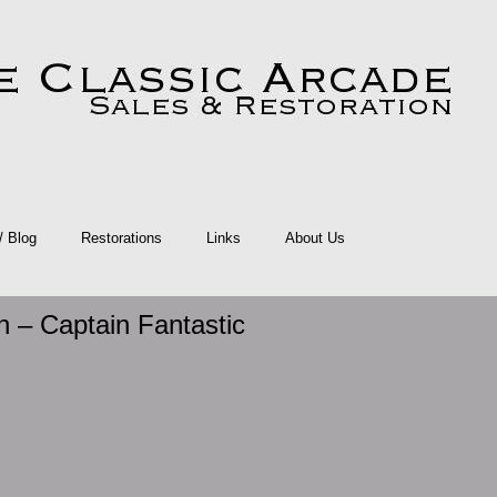
 / Blog
Restorations
Links
About Us
n – Captain Fantastic