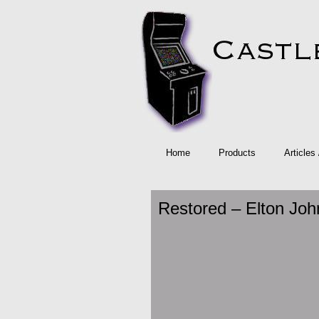
Home
Products
Articles
Restored – Elton Joh