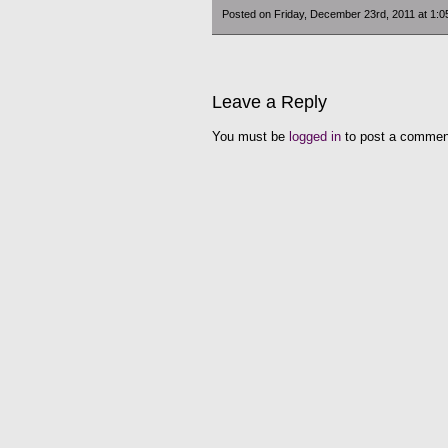
Posted on Friday, December 23rd, 2011 at 1:
Leave a Reply
You must be
logged in
to post a commen