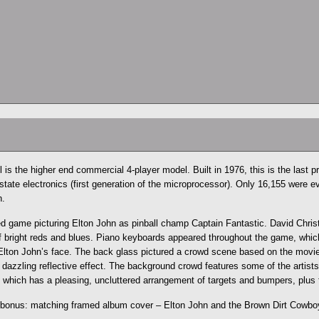
 is the higher end commercial 4-player model. Built in 1976, this is the last p
 state electronics (first generation of the microprocessor). Only 16,155 were 
n.
d game picturing Elton John as pinball champ Captain Fantastic. David Chris
 of bright reds and blues. Piano keyboards appeared throughout the game, which
Elton John’s face. The back glass pictured a crowd scene based on the movi
 dazzling reflective effect. The background crowd features some of the artists f
 which has a pleasing, uncluttered arrangement of targets and bumpers, plus f
 bonus: matching framed album cover – Elton John and the Brown Dirt Cowboy