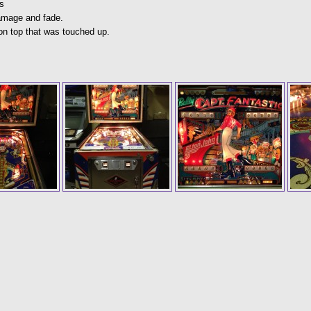
s
damage and fade.
on top that was touched up.