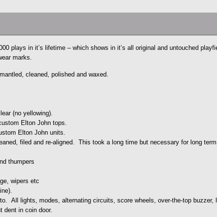
0 plays in it’s lifetime – which shows in it’s all original and untouched playfi
 wear marks.
ismantled, cleaned, polished and waxed.
lear (no yellowing).
custom Elton John tops.
ustom Elton John units.
aned, filed and re-aligned. This took a long time but necessary for long term r
and thumpers
ge, wipers etc
ine).
to. All lights, modes, alternating circuits, score wheels, over-the-top buzzer,
t dent in coin door.