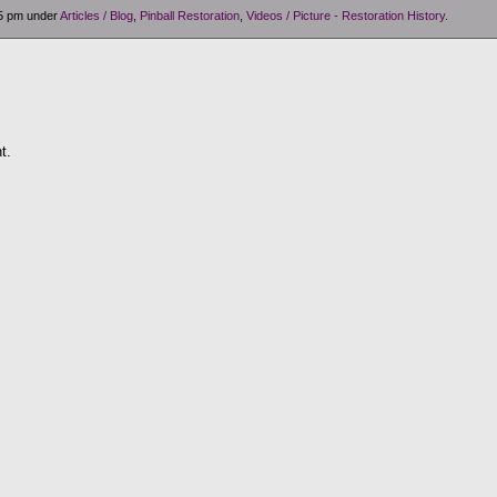
05 pm under
Articles / Blog
,
Pinball Restoration
,
Videos / Picture - Restoration History
.
t.