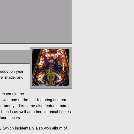
roduction year
ever made, and
tensen did the
 was one of the first featuring custom-
e Tommy. This game also features mirror
riends as well as other historical figures.
our flippers.
 (which incidentally also won album of