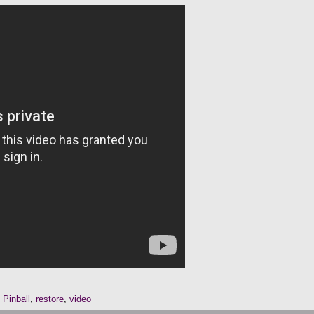
,
Pinball
,
restore
,
video