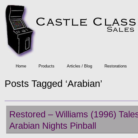
Home
Products
Articles / Blog
Restorations
Posts Tagged ‘Arabian’
Restored – Williams (1996) Tales
Arabian Nights Pinball