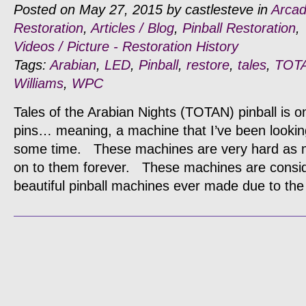
Posted on May 27, 2015 by castlesteve in
Arca
Restoration
,
Articles / Blog
,
Pinball Restoration
,
Videos / Picture - Restoration History
Tags:
Arabian
,
LED
,
Pinball
,
restore
,
tales
,
TOT
Williams
,
WPC
Tales of the Arabian Nights (TOTAN) pinball is on
pins… meaning, a machine that I’ve been looking
some time. These machines are very hard as mo
on to them forever. These machines are consi
beautiful pinball machines ever made due to the