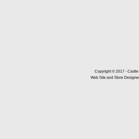
Copyright © 2017 - Castle
Web Site and Store Designed