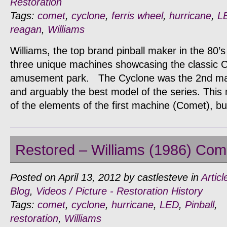
Restoration
Tags:
comet
,
cyclone
,
ferris wheel
,
hurricane
,
L
reagan
,
Williams
Williams, the top brand pinball maker in the 80’
three unique machines showcasing the classic 
amusement park. The Cyclone was the 2nd mach
and arguably the best model of the series. Thi
of the elements of the first machine (Comet), 
Restored – Williams (1986) Come
Posted on April 13, 2012 by castlesteve in
Articl
Blog
,
Videos / Picture - Restoration History
Tags:
comet
,
cyclone
,
hurricane
,
LED
,
Pinball
,
restoration
,
Williams