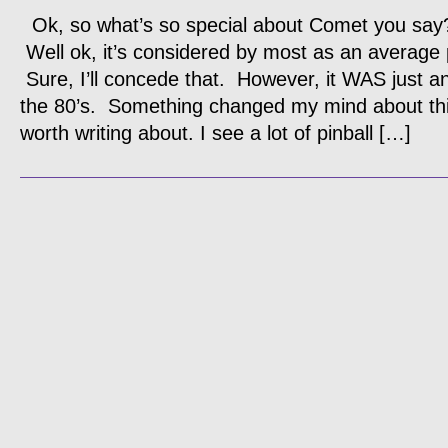
Ok, so what’s so special about Comet you say
Well ok, it’s considered by most as an average 
Sure, I’ll concede that. However, it WAS just a
the 80’s. Something changed my mind about th
worth writing about. I see a lot of pinball […]