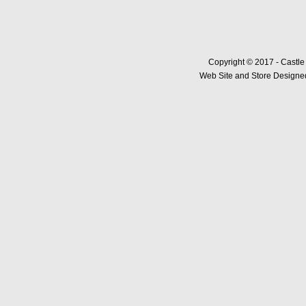
Copyright © 2017 - Castle
Web Site and Store Designed