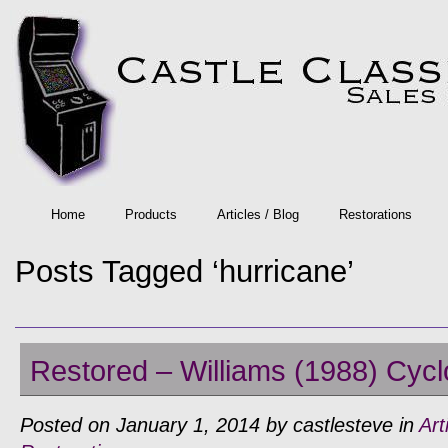
Home
Products
Articles / Blog
Restorations
Posts Tagged ‘hurricane’
Restored – Williams (1988) Cycl
Posted on January 1, 2014 by castlesteve in
Art